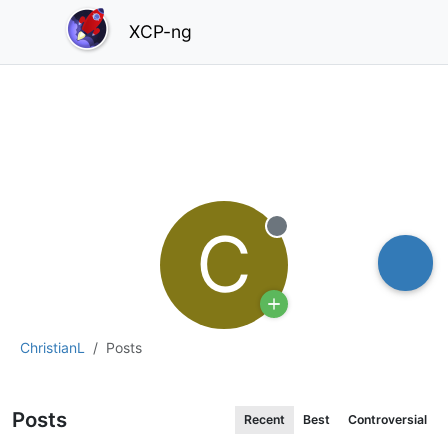
XCP-ng
C
Offline
ChristianL
Posts
Posts
Recent
Best
Controversial