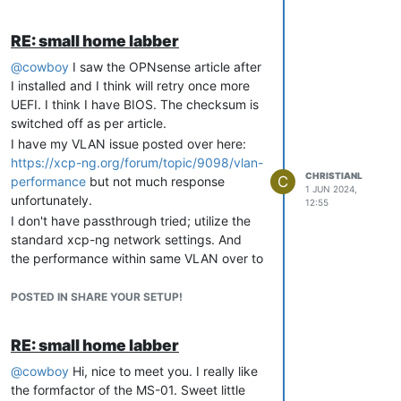
RE: small home labber
@
cowboy
I saw the OPNsense article after
I installed and I think will retry once more
UEFI. I think I have BIOS. The checksum is
switched off as per article.
I have my VLAN issue posted over here:
https://xcp-ng.org/forum/topic/9098/vlan-
CHRISTIANL
C
performance
but not much response
1 JUN 2024,
unfortunately.
12:55
I don't have passthrough tried; utilize the
standard xcp-ng network settings. And
the performance within same VLAN over to
my NAS is nice. Issue mainly happen if I try
routing between VLAN. Both when I switch
POSTED IN SHARE YOUR SETUP!
VLAN via VIF or try OPNsense.
I might give
FD.io
a try; something I saw
RE: small home labber
when looking for tsnr@netgate.
@
cowboy
Hi, nice to meet you. I really like
Oh, and home assistant I will also try on
the formfactor of the MS-01. Sweet little
xcp-ng. And comparing to my current