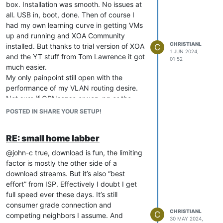
box. Installation was smooth. No issues at
small mini PC/NUC style of hardware. For
all. USB in, boot, done. Then of course I
that sure I would need USB-passthrough I
had my own learning curve in getting VMs
assume. But that not worry me (yet).
up and running and XOA Community
CHRISTIANL
installed. But thanks to trial version of XOA
C
1 JUN 2024,
and the YT stuff from Tom Lawrence it got
01:52
much easier.
My only painpoint still open with the
performance of my VLAN routing desire.
Not sure if OPNsense or xcp-ng or the
combination is the issue. Would be nice to
POSTED IN SHARE YOUR SETUP!
have a second (or third) MS-01 to test
further. And I fear that will actually soon
RE: small home labber
happen
@john-c true, download is fun, the limiting
factor is mostly the other side of a
download streams. But it’s also “best
effort” from ISP. Effectively I doubt I get
full speed ever these days. It’s still
consumer grade connection and
CHRISTIANL
C
competing neighbors I assume. And
30 MAY 2024,