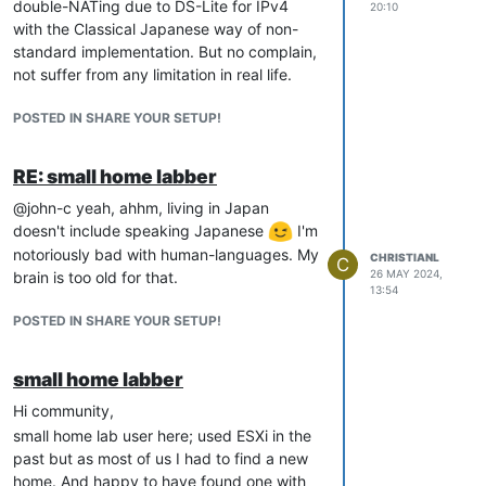
double-NATing due to DS-Lite for IPv4
20:10
with the Classical Japanese way of non-
standard implementation. But no complain,
not suffer from any limitation in real life.
POSTED IN SHARE YOUR SETUP!
RE: small home labber
@john-c yeah, ahhm, living in Japan
doesn't include speaking Japanese
I'm
notoriously bad with human-languages. My
CHRISTIANL
C
26 MAY 2024,
brain is too old for that.
13:54
POSTED IN SHARE YOUR SETUP!
small home labber
Hi community,
small home lab user here; used ESXi in the
past but as most of us I had to find a new
home. And happy to have found one with