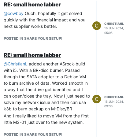
RE: small home labber
@
cowboy
Ouch, hopefully it get solved
quickly with the financial impact and you
CHRISTIANL
C
next supplier works better.
16 JUN 2024,
05:05
POSTED IN SHARE YOUR SETUP!
RE: small home labber
@
ChristianL
added another ASrock-build
with i5. With a BR-disc burner. Passed
though the SATA adapter to a Debian VM
to burn archive of data. Worked smooth in
a way that the drive got identified and I
can open/close the tray. Now I just need to
CHRISTIANL
C
solve my network issue and then can use
15 JUN 2024,
09:36
k3b to burn backup on M-Disc/BR
And I really liked to move VM from the first
little MS-01 just over to the new system.
POSTED IN SHARE YOUR SETUP!