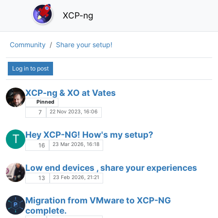
XCP-ng
Community
Share your setup!
Log in to post
XCP-ng & XO at Vates
Pinned
22 Nov 2023, 16:06
7
Hey XCP-NG! How's my setup?
T
23 Mar 2026, 16:18
16
Low end devices , share your experiences
23 Feb 2026, 21:21
13
Migration from VMware to XCP-NG
complete.