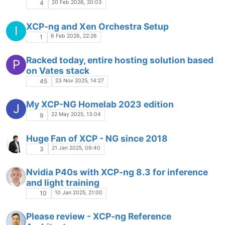
20 Feb 2026, 20:03
4
XCP-ng and Xen Orchestra Setup
I
6 Feb 2026, 22:26
1
Racked today, entire hosting solution based
P
on Vates stack
23 Nov 2025, 14:27
45
My XCP-NG Homelab 2023 edition
J
22 May 2025, 13:04
9
Huge Fan of XCP - NG since 2018
21 Jan 2025, 09:40
3
Nvidia P40s with XCP-ng 8.3 for inference
and light training
10 Jan 2025, 21:00
10
Please review - XCP-ng Reference