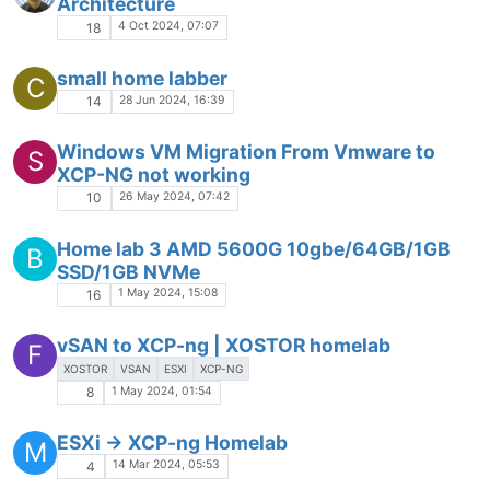
Architecture
4 Oct 2024, 07:07
18
small home labber
C
28 Jun 2024, 16:39
14
Windows VM Migration From Vmware to
S
XCP-NG not working
26 May 2024, 07:42
10
Home lab 3 AMD 5600G 10gbe/64GB/1GB
B
SSD/1GB NVMe
1 May 2024, 15:08
16
vSAN to XCP-ng | XOSTOR homelab
F
XOSTOR
VSAN
ESXI
XCP-NG
1 May 2024, 01:54
8
ESXi -> XCP-ng Homelab
M
14 Mar 2024, 05:53
4