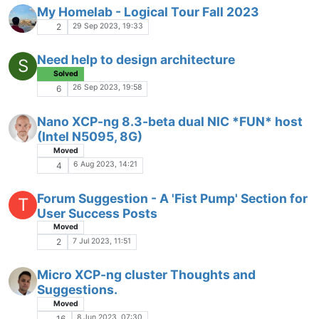
My Homelab - Logical Tour Fall 2023
29 Sep 2023, 19:33
2
Need help to design architecture
S
Solved
26 Sep 2023, 19:58
6
Nano XCP-ng 8.3-beta dual NIC *FUN* host
(Intel N5095, 8G)
Moved
6 Aug 2023, 14:21
4
Forum Suggestion - A 'Fist Pump' Section for
T
User Success Posts
Moved
7 Jul 2023, 11:51
2
Micro XCP-ng cluster Thoughts and
Suggestions.
Moved
8 Jun 2023, 07:30
16