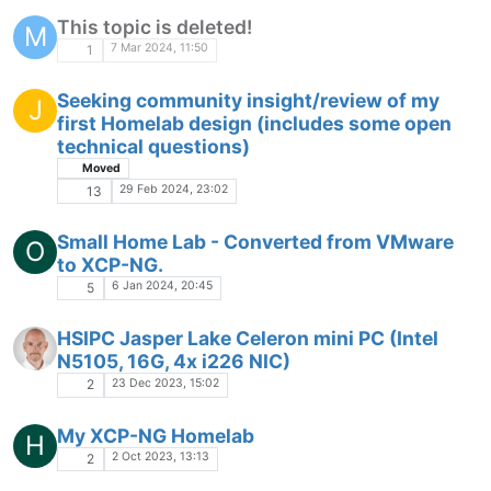
This topic is deleted!
M
7 Mar 2024, 11:50
1
Seeking community insight/review of my
J
first Homelab design (includes some open
technical questions)
Moved
29 Feb 2024, 23:02
13
Small Home Lab - Converted from VMware
O
to XCP-NG.
6 Jan 2024, 20:45
5
HSIPC Jasper Lake Celeron mini PC (Intel
N5105, 16G, 4x i226 NIC)
23 Dec 2023, 15:02
2
My XCP-NG Homelab
H
2 Oct 2023, 13:13
2