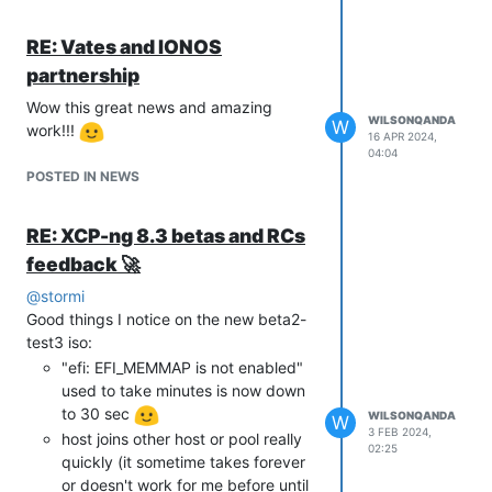
RE: Vates and IONOS
Reason i suspect it is XCP-ng is
partnership
because there was no change before
Wow this great news and amazing
xcp-ng update (8.3beta 12/21/2023
WILSONQANDA
W
work!!!
release update) and when i revert vm to
16 APR 2024,
04:04
older version of the snapshot it has
POSTED IN NEWS
same problem. Really weird...
FYI all other VM didn't have this problem
as they autoboot up normally.
RE: XCP-ng 8.3 betas and RCs
feedback 🚀
@
stormi
Good things I notice on the new beta2-
test3 iso:
"efi: EFI_MEMMAP is not enabled"
used to take minutes is now down
to 30 sec
WILSONQANDA
W
3 FEB 2024,
host joins other host or pool really
02:25
quickly (it sometime takes forever
or doesn't work for me before until