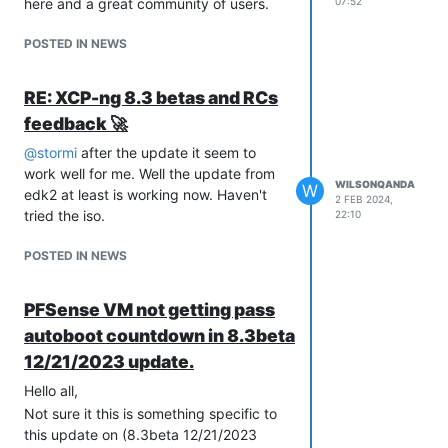
07:52
here and a great community of users.
POSTED IN NEWS
RE: XCP-ng 8.3 betas and RCs
feedback 🚀
@
stormi
after the update it seem to
work well for me. Well the update from
WILSONQANDA
W
edk2 at least is working now. Haven't
2 FEB 2024,
tried the iso.
22:10
POSTED IN NEWS
PFSense VM not getting pass
autoboot countdown in 8.3beta
12/21/2023 update.
Hello all,
Not sure it this is something specific to
this update on (8.3beta 12/21/2023