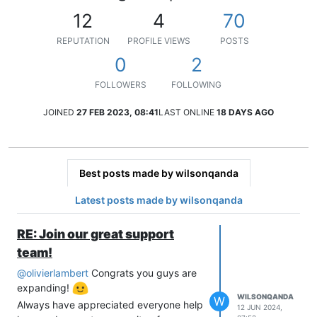
12
4
70
REPUTATION
PROFILE VIEWS
POSTS
0
2
FOLLOWERS
FOLLOWING
JOINED
27 FEB 2023, 08:41
LAST ONLINE
18 DAYS AGO
Best posts made by wilsonqanda
Latest posts made by wilsonqanda
RE: Join our great support
team!
@
olivierlambert
Congrats you guys are
expanding!
WILSONQANDA
W
Always have appreciated everyone help
12 JUN 2024,