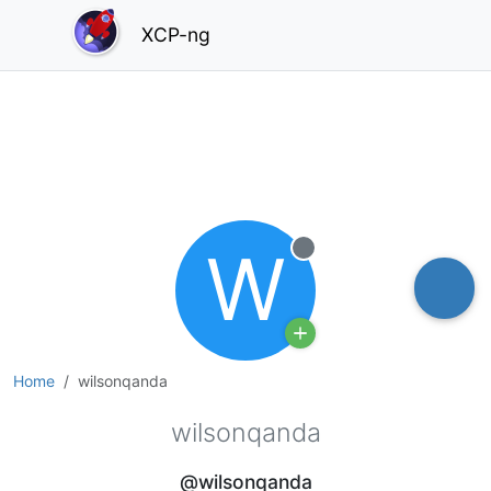
XCP-ng
W
Offline
Home
wilsonqanda
wilsonqanda
@wilsonqanda