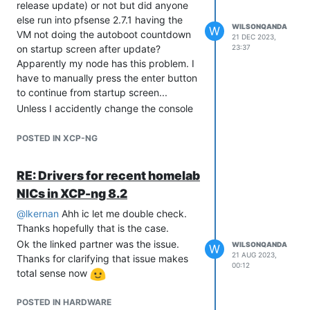
release update) or not but did anyone
else run into pfsense 2.7.1 having the
WILSONQANDA
W
VM not doing the autoboot countdown
21 DEC 2023,
on startup screen after update?
23:37
Apparently my node has this problem. I
have to manually press the enter button
to continue from startup screen...
Unless I accidently change the console
keyboard from XOA setting somehow? I
always use SSH to do all my stuff but if
POSTED IN XCP-NG
there is anyway to type in directly from
console would be nicer
RE: Drivers for recent homelab
Screen it is stuck on until enter is
NICs in XCP-ng 8.2
pressed.
@
lkernan
Ahh ic let me double check.
Thanks hopefully that is the case.
Ok the linked partner was the issue.
WILSONQANDA
W
21 AUG 2023,
Thanks for clarifying that issue makes
00:12
total sense now
POSTED IN HARDWARE