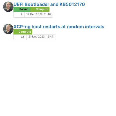
UEFI Bootloader and KB5012170
Solved
Compute
17 Dec 2022, 11:46
7
XCP-ng host restarts at random intervals
Compute
21 Nov 2023, 12:47
24