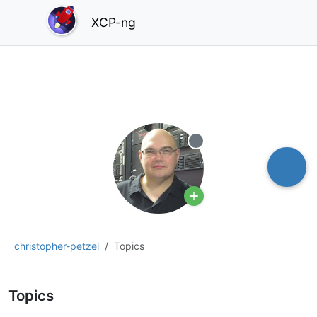
XCP-ng
Offline
christopher-petzel
Topics
Topics