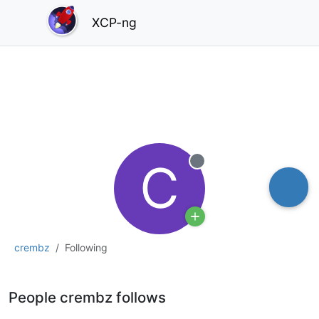
XCP-ng
C
Offline
crembz
Following
People crembz follows