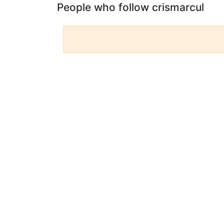
People who follow crismarcul