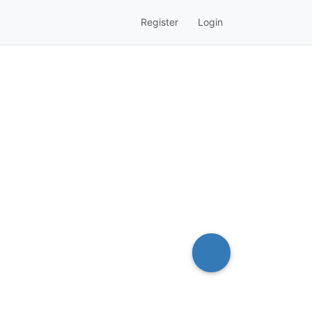
Register
Login