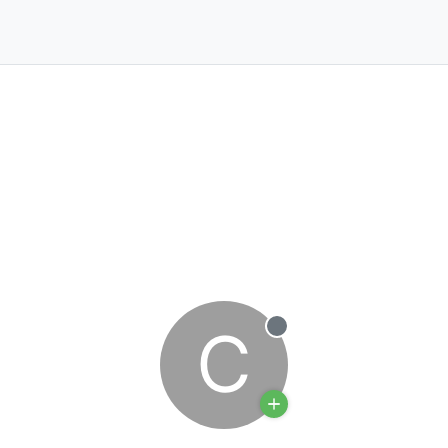
C
Offline