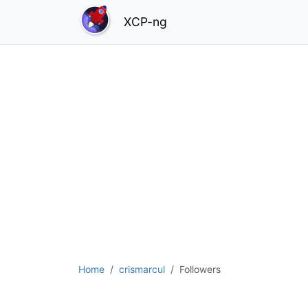
XCP-ng
Home
crismarcul
Followers