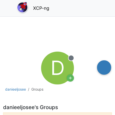
XCP-ng
D
Offline
danieeljosee
Groups
danieeljosee's Groups