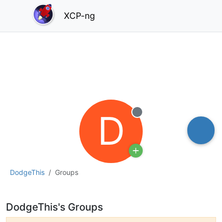
XCP-ng
D
Offline
DodgeThis
Groups
DodgeThis's Groups