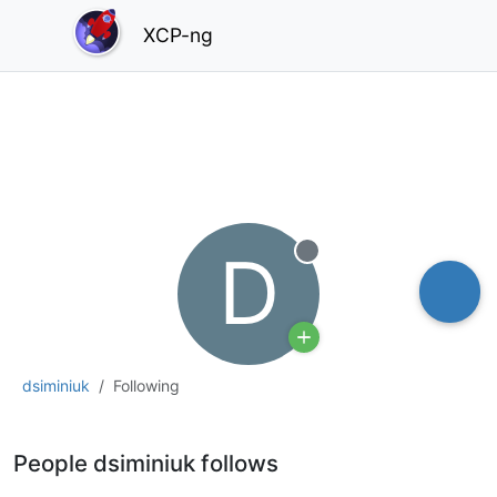
XCP-ng
D
Offline
dsiminiuk
Following
People dsiminiuk follows