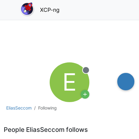
XCP-ng
E
Offline
EliasSeccom
Following
People EliasSeccom follows