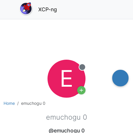
XCP-ng
E
Offline
Home
emuchogu 0
emuchogu 0
@emuchogu 0