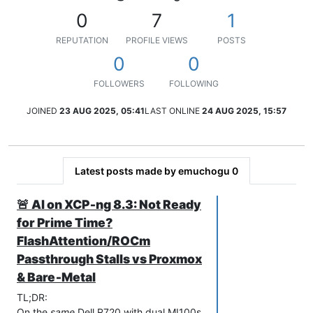
0
7
1
REPUTATION
PROFILE VIEWS
POSTS
0
0
FOLLOWERS
FOLLOWING
JOINED
23 AUG 2025, 05:41
LAST ONLINE
24 AUG 2025, 15:57
Latest posts made by emuchogu 0
🚨 AI on XCP‑ng 8.3: Not Ready
for Prime Time?
FlashAttention/ROCm
Passthrough Stalls vs Proxmox
& Bare‑Metal
TL;DR:
On the
same
Dell R720 with dual MI100s