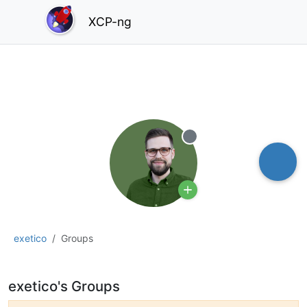
XCP-ng
Offline
exetico
Groups
exetico's Groups