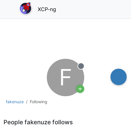
XCP-ng
F
Offline
fakenuze
Following
People fakenuze follows