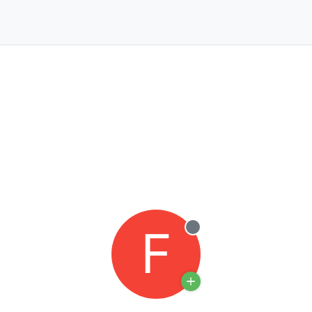
F
Offline