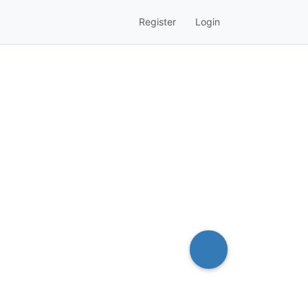
Register
Login