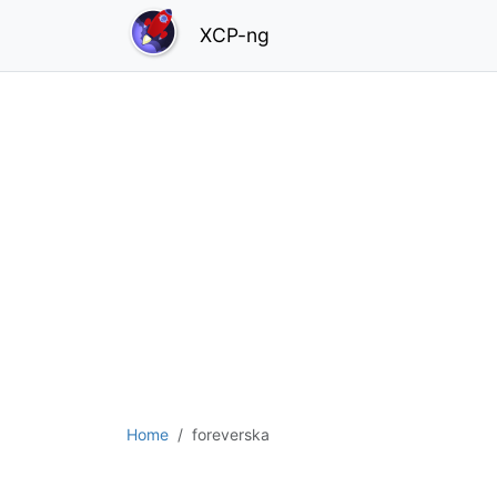
XCP-ng
Home
foreverska