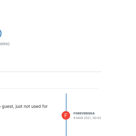
0
WING
 guest, just not used for
FOREVERSKA
F
9 MAR 2021, 00:53