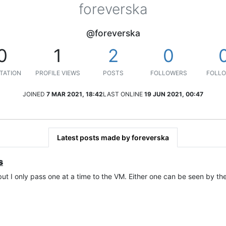
foreverska
@foreverska
0
1
2
0
TATION
PROFILE VIEWS
POSTS
FOLLOWERS
FOLLO
JOINED
7 MAR 2021, 18:42
LAST ONLINE
19 JUN 2021, 00:47
Latest posts made by foreverska
s
t I only pass one at a time to the VM. Either one can be seen by the