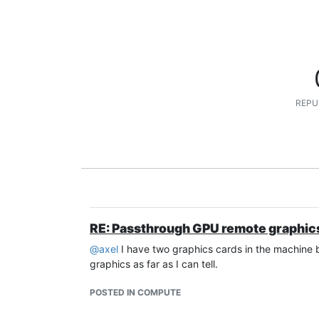
REPU
RE: Passthrough GPU remote graphic
@
axel
I have two graphics cards in the machine bu
graphics as far as I can tell.
POSTED IN COMPUTE