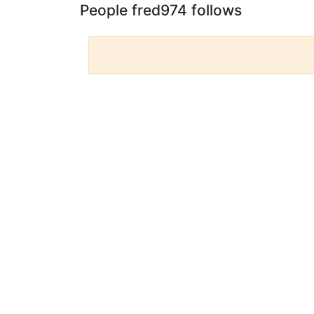
People fred974 follows