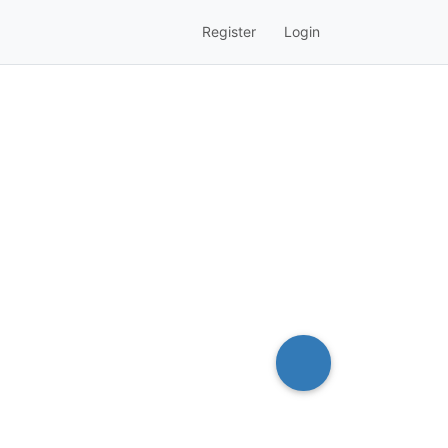
Register
Login