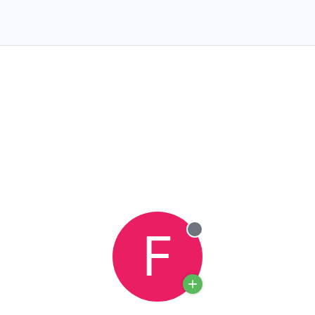
F
Offline