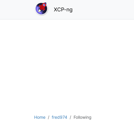
XCP-ng
Home
fred974
Following