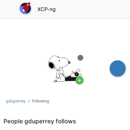
XCP-ng
Offline
gduperrey
Following
People gduperrey follows