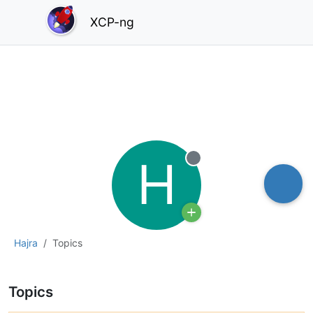
XCP-ng
H
Offline
Hajra
Topics
Topics