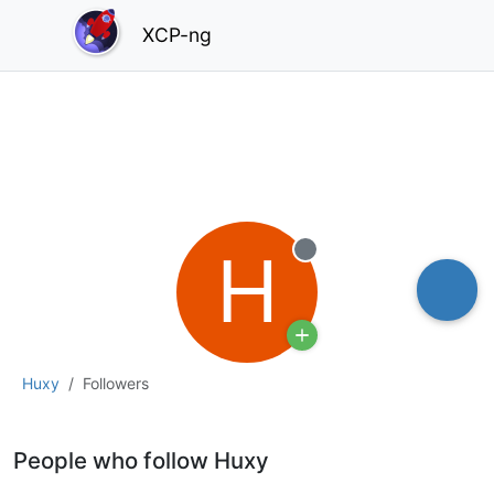
XCP-ng
H
Offline
Huxy
Followers
People who follow Huxy