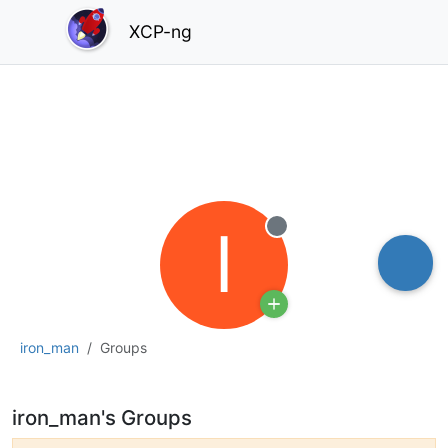
XCP-ng
I
Offline
iron_man
Groups
iron_man's Groups