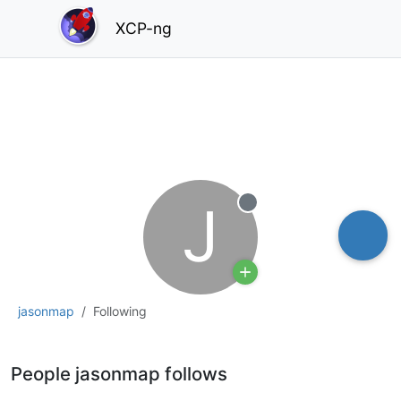
XCP-ng
J
Offline
jasonmap
Following
People jasonmap follows