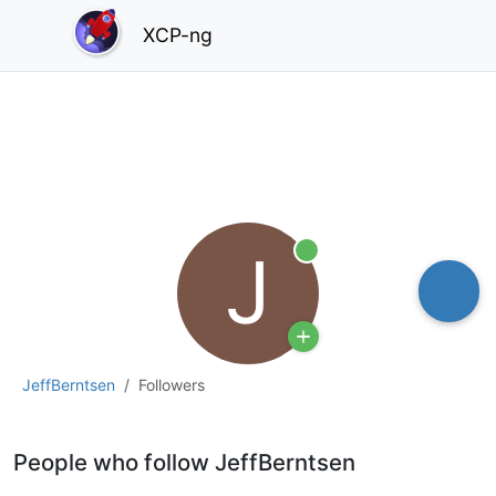
XCP-ng
J
Online
JeffBerntsen
Followers
People who follow JeffBerntsen