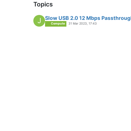
Topics
Slow USB 2.0 12 Mbps Passthroug
J
Compute
31 Mar 2023, 17:43