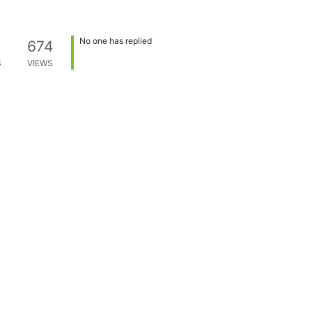
No one has replied
674
S
VIEWS