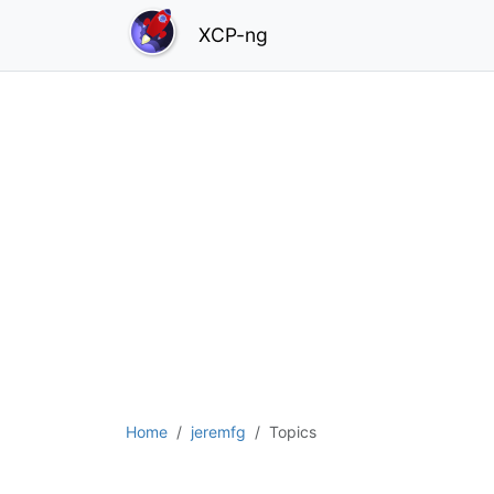
XCP-ng
Home
jeremfg
Topics