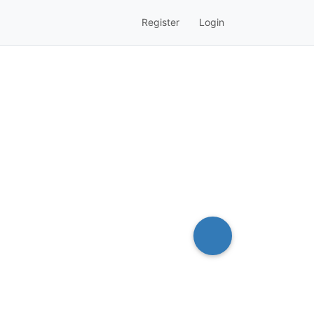
Register
Login