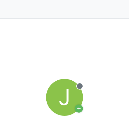
J
Offline