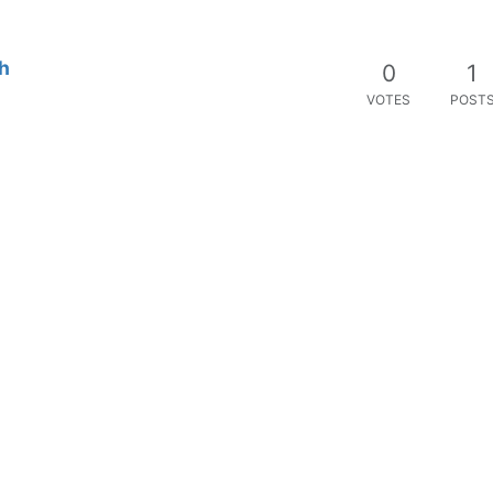
h
0
1
VOTES
POST