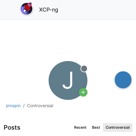
XCP-ng
J
Offline
jmrapin
Controversial
Posts
Recent
Best
Controversial