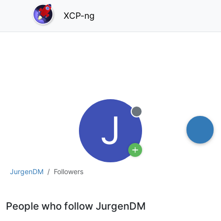
XCP-ng
J
Offline
JurgenDM
Followers
People who follow JurgenDM