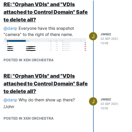
RE: "Orphan VDIs" and "VDIs
attached to Control Domain" Safe
to delete all?
@
danp
Everyone have this snapshot
"camera" to the right of there name.
JWEEZ
J
22 SEP 2021,
13:09
POSTED IN XEN ORCHESTRA
RE: "Orphan VDIs" and "VDIs
attached to Control Domain" Safe
to delete all?
@
danp
Why do them show up there?
JWEEZ
J
22 SEP 2021,
/John
13:00
POSTED IN XEN ORCHESTRA