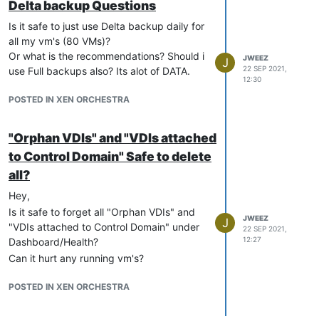
Delta backup Questions
Is it safe to just use Delta backup daily for
all my vm's (80 VMs)?
Or what is the recommendations? Should i
JWEEZ
J
22 SEP 2021,
use Full backups also? Its alot of DATA.
12:30
POSTED IN XEN ORCHESTRA
"Orphan VDIs" and "VDIs attached
to Control Domain" Safe to delete
all?
Hey,
Is it safe to forget all "Orphan VDIs" and
JWEEZ
J
"VDIs attached to Control Domain" under
22 SEP 2021,
12:27
Dashboard/Health?
Can it hurt any running vm's?
POSTED IN XEN ORCHESTRA