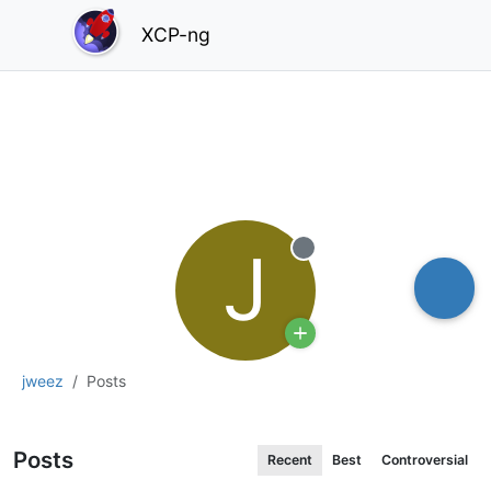
XCP-ng
J
Offline
jweez
Posts
Posts
Recent
Best
Controversial