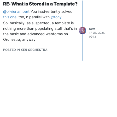
RE: What is Stored in a Template?
@
olivierlambert
You inadvertently solved
this one
, too, n parallel with
@
tony
.
So, basically, as suspected, a template is
nothing more than populating stuff that's in
KDM
17 JUL 2021,
the basic and advanced webforms on
09:13
Orchestra, anyway.
POSTED IN XEN ORCHESTRA