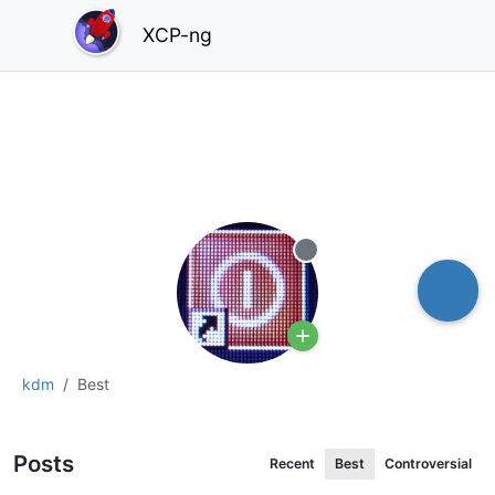
XCP-ng
Offline
kdm
Best
Posts
Recent
Best
Controversial