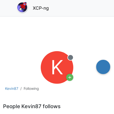
XCP-ng
K
Offline
Kevin87
Following
People Kevin87 follows