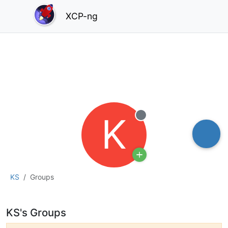
XCP-ng
K
Offline
KS
Groups
KS's Groups