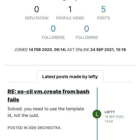
0
1
5
REPUTATION
PROFILE VIEWS
POSTS
0
0
FOLLOWERS
FOLLOWING
JOINED
14 FEB 2020, 09:14
LAST ONLINE
24 SEP 2021, 15:16
Latest posts made by lefty
RE: xo-cli vm.create from bash
fails
Solved: you need to use the template
LEFTY
L
id, not the uuid.
18 SEP 2020,
13:54
POSTED IN XEN ORCHESTRA