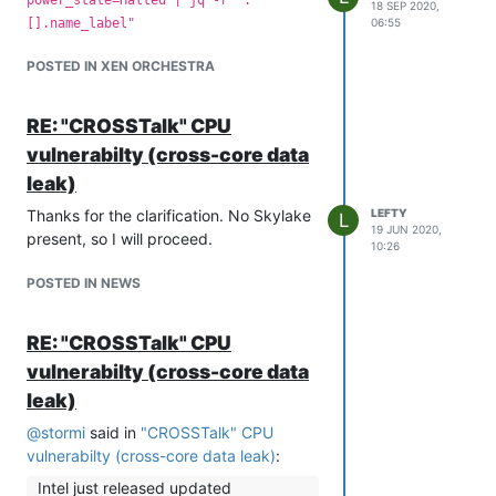
18 SEP 2020,
✖ no such VM-template d986ea98-09fa-
[].name_label"
06:55
4e9a-9ee6-e6c78119496f JsonRpcError:
POSTED IN XEN ORCHESTRA
no such VM-template d986ea98-09fa-
4e9a-9ee6-e6c78119496f
This might be related to me doing stuff
RE: "CROSSTalk" CPU
in bash, but escaping the dashes or
vulnerabilty (cross-core data
adding quotes around the string does
leak)
not help.
Any ideas?
Thanks for the clarification. No Skylake
LEFTY
L
19 JUN 2020,
present, so I will proceed.
10:26
POSTED IN NEWS
RE: "CROSSTalk" CPU
vulnerabilty (cross-core data
leak)
@
stormi
said in
"CROSSTalk" CPU
vulnerabilty (cross-core data leak)
:
Intel just released updated