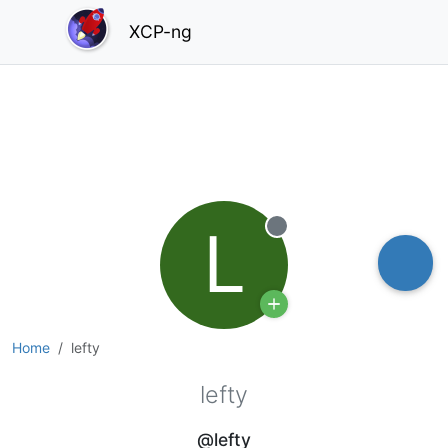
XCP-ng
L
Offline
Home
lefty
lefty
@lefty