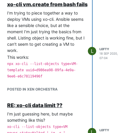
xo-cli vm.create from bash fails
I'm trying to piece together a way to
deploy VMs using xo-cli. Ansible seems
like a sensible choice, but at the
moment I'm just trying the basics from
shell. Listing object is working fine, but I
can't seem to get creating a VM to
LEFTY
work.
L
18 SEP 2020,
This works:
07:04
npx xo-cli --list-objects type=VM-
template uuid=d986ea98-09fa-4e9a-
9ee6-e6c78119496f
But this fails:
POSTED IN XEN ORCHESTRA
npx xo-cli vm.create
name_label="test"
name_description="dsc"
RE: xo-cli data limit ??
template=d986ea98-09fa-4e9a-9ee6-
I'm just guessing here, but maybe
e6c78119496f bootaftercreate=false
something like this?
VIFs="json:
[{\"network\":\"$NETUUID\"}]"
xo-cli --list-objects type=VM
LEFTY
L
with error:
power_state=Halted | jq -r ".