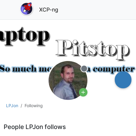
XCP-ng
Offline
LPJon
Following
People LPJon follows