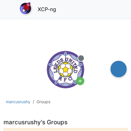
XCP-ng
Offline
marcusrushy
Groups
marcusrushy's Groups