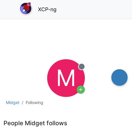
XCP-ng
M
Offline
Midget
Following
People Midget follows