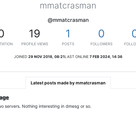
mmatcrasman
@mmatcrasman
0
19
1
0
TATION
PROFILE VIEWS
POSTS
FOLLOWERS
FOLLO
JOINED
29 NOV 2018, 08:21
LAST ONLINE
7 FEB 2024, 14:36
Latest posts made by mmatcrasman
sage
 servers. Nothing interesting in dmesg or so.