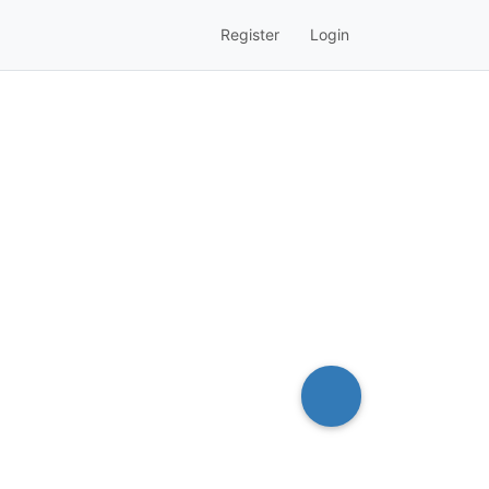
Register
Login