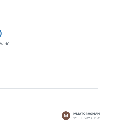
0
WING
MMATCRASMAN
M
12 FEB 2020, 11:41