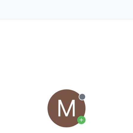
M
Offline