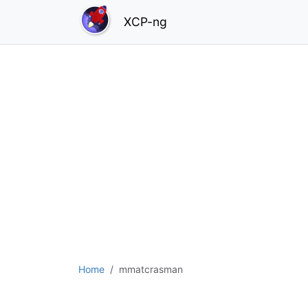
XCP-ng
Home
mmatcrasman