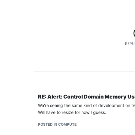
REPU
RE: Alert: Control Domain Memory U
We're seeing the same kind of development on two
Will have to resize for now I guess.
POSTED IN COMPUTE