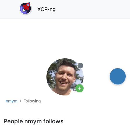
XCP-ng
Offline
nmym
Following
People nmym follows