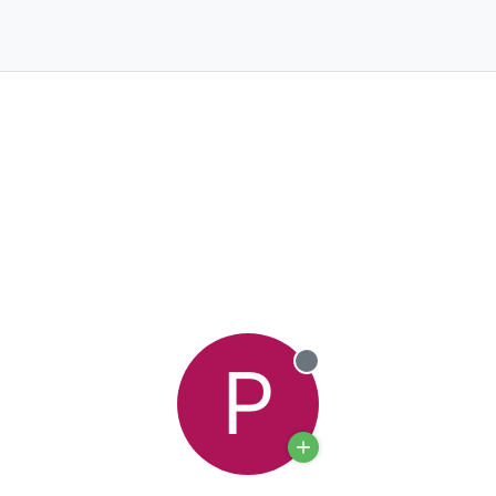
P
Offline