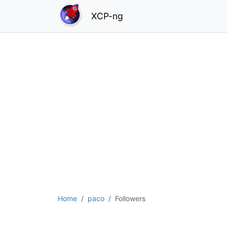
XCP-ng
Home
paco
Followers