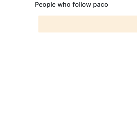
People who follow paco