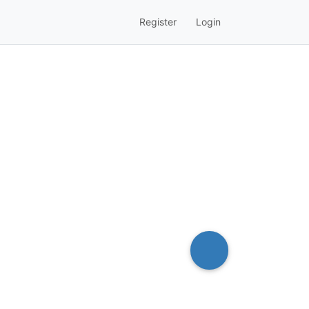
Register
Login