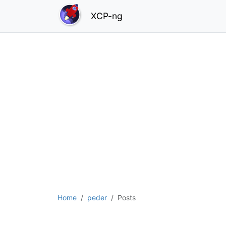
XCP-ng
Home
peder
Posts