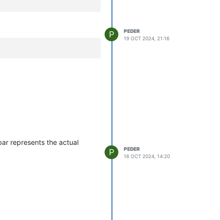
PEDER
P
19 OCT 2024, 21:16
bar represents the actual
PEDER
P
16 OCT 2024, 14:20