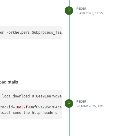
PEDER
P
3 APR 2025, 14:55
ion Forkhelpers.Subprocess_failed(
1
at buggy as well.
ad stalls
t_logs_download R:
8
ea91ee79d9a (uuid:a-b-c-d-e) created (trackid
PEDER
P
28 MAR 2025, 12:16
trackid=
18e32f