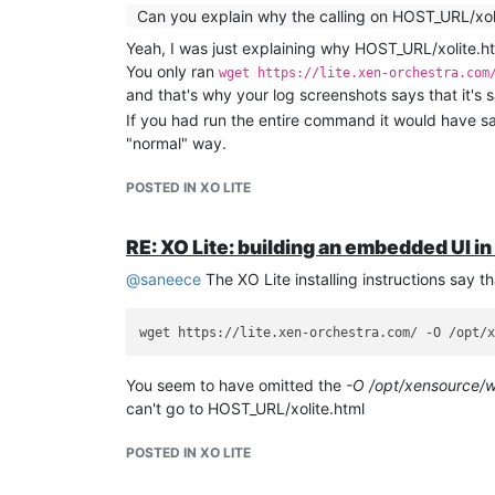
Can you explain why the calling on HOST_URL/xol
Yeah, I was just explaining why HOST_URL/xolite.ht
You only ran
wget https://lite.xen-orchestra.com
and that's why your log screenshots says that it's s
If you had run the entire command it would have sa
"normal" way.
POSTED IN XO LITE
RE: XO Lite: building an embedded UI i
@
saneece
The XO Lite installing instructions say 
You seem to have omitted the
-O /opt/xensource/w
can't go to HOST_URL/xolite.html
POSTED IN XO LITE