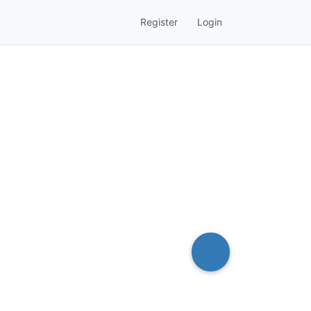
Register
Login