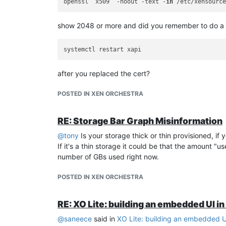
openssl  x509  -noout -text -
in
show 2048 or more and did you remember to do a
after you replaced the cert?
POSTED IN XEN ORCHESTRA
RE: Storage Bar Graph Misinformation
@
tony
Is your storage thick or thin provisioned, if
If it's a thin storage it could be that the amount "
number of GBs used right now.
POSTED IN XEN ORCHESTRA
RE: XO Lite: building an embedded UI i
@
saneece
said in
XO Lite: building an embedded U