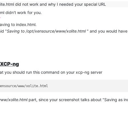
ite.html did not work and why I needed your special URL
ml didn't work for you.
/
aving to index.html.
id "
Saving to /opt/xensource/www/xolite.html
" and you would have 
n XCP-ng
that you should run this command on your xcp-ng server
ww/xolite.html
part, since your screenshot talks about "Saving as in