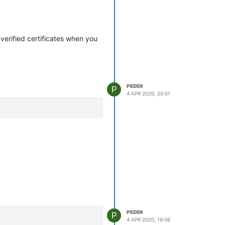
nverified certificates when you
PEDER
P
4 APR 2020, 20:51
PEDER
P
4 APR 2020, 16:06