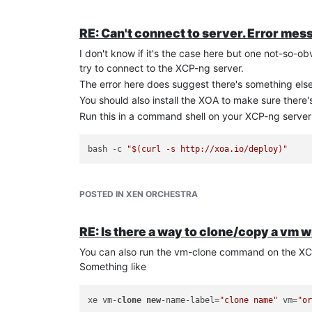
RE: Can't connect to server. Error mes
I don't know if it's the case here but one not-so-ob
try to connect to the XCP-ng server.
The error here does suggest there's something els
You should also install the XOA to make sure there
Run this in a command shell on your XCP-ng server t
bash -c 
"
$(curl -s http://xoa.io/deploy)
"
POSTED IN XEN ORCHESTRA
RE: Is there a way to clone/copy a vm
You can also run the vm-clone command on the XC
Something like
xe vm-
clone
new
-name-label=
"clone name"
 vm=
"o