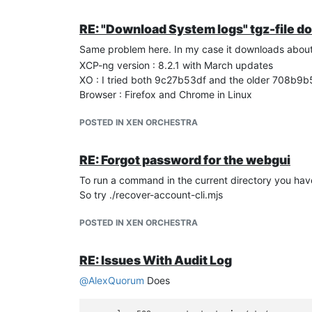
RE: "Download System logs" tgz-file d
Same problem here. In my case it downloads about 
XCP-ng version : 8.2.1 with March updates
XO : I tried both 9c27b53df and the older 708b9
Browser : Firefox and Chrome in Linux
POSTED IN XEN ORCHESTRA
RE: Forgot password for the webgui
To run a command in the current directory you have
So try ./recover-account-cli.mjs
POSTED IN XEN ORCHESTRA
RE: Issues With Audit Log
@
AlexQuorum
Does