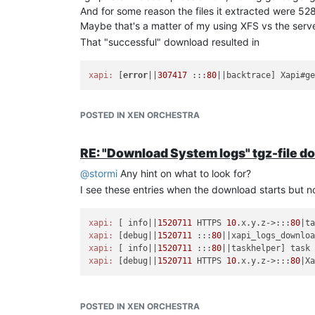
And for some reason the files it extracted were 5
Maybe that's a matter of my using XFS vs the serve
That "successful" download resulted in
xapi:
 [
error
||
307417
 :::
80
||backtrace] Xapi#g
in xensource.log.
POSTED IN XEN ORCHESTRA
So it seems to fail to properly close the transfer 
Maybe those things are related somehow.
RE: "Download System logs" tgz-file d
@
stormi
Any hint on what to look for?
I see these entries when the download starts but n
xapi:
 [ info||
1520711
 HTTPS 
10
.x.y.z->:::
80
|t
xapi:
 [debug||
1520711
 :::
80
xapi:
 [ info||
1520711
 :::
80
||taskhelper] task
xapi:
 [debug||
1520711
 HTTPS 
10
.x.y.z->:::
80
|X
POSTED IN XEN ORCHESTRA