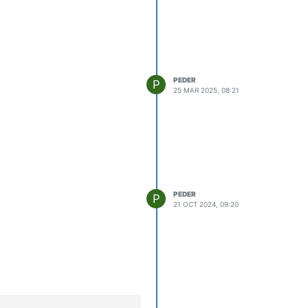
PEDER
P
25 MAR 2025, 08:21
PEDER
P
21 OCT 2024, 09:20