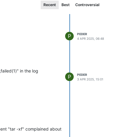
Recent
Best
Controversial
PEDER
P
4 APR 2025, 06:48
iled(1)" in the log
PEDER
P
3 APR 2025, 15:01
uent "tar -xf" complained about