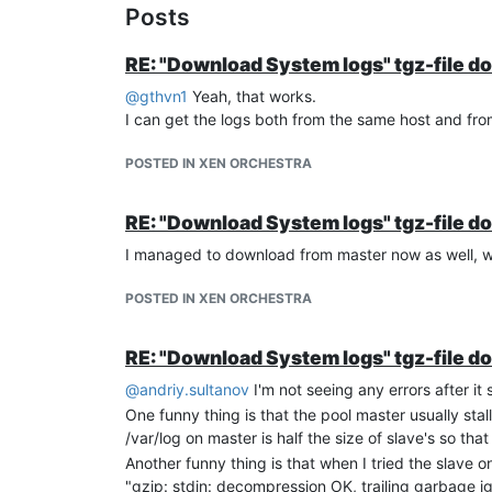
Posts
RE: "Download System logs" tgz-file d
@
gthvn1
Yeah, that works.
I can get the logs both from the same host and from
POSTED IN XEN ORCHESTRA
RE: "Download System logs" tgz-file d
I managed to download from master now as well, wi
POSTED IN XEN ORCHESTRA
RE: "Download System logs" tgz-file d
@
andriy.sultanov
I'm not seeing any errors after it s
One funny thing is that the pool master usually sta
/var/log on master is half the size of slave's so th
Another funny thing is that when I tried the slave
"gzip: stdin: decompression OK, trailing garbage i