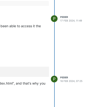
PEDER
P
17 FEB 2024, 11:49
been able to access it the
PEDER
P
16 FEB 2024, 07:25
dex.html", and that's why you