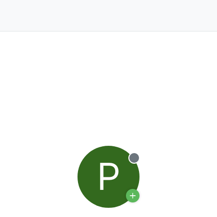
P
Offline