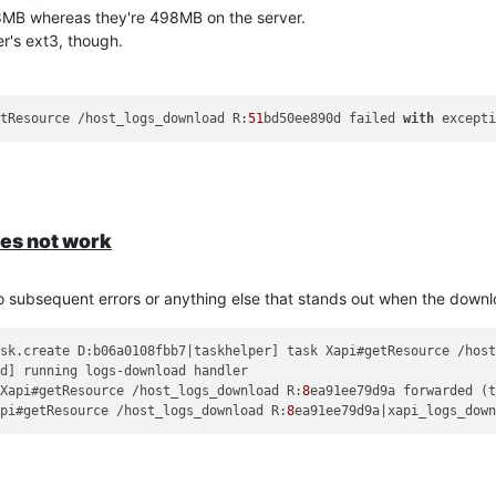
28MB whereas they're 498MB on the server.
r's ext3, though.
etResource /host_logs_download R:
51
bd50ee890d failed 
with
 except
session most of the time and the file compression seems to be somewh
oes not work
o subsequent errors or anything else that stands out when the downlo
ask.create D:b06a0108fbb7|taskhelper] task Xapi#getResource /hos
 Xapi#getResource /host_logs_download R:
8
ea91ee79d9a forwarded (
api#getResource /host_logs_download R:
8