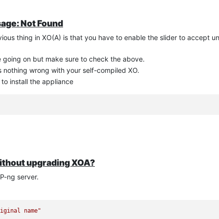
sage: Not Found
vious thing in XO(A) is that you have to enable the slider to accept u
e going on but make sure to check the above.
's nothing wrong with your self-compiled XO.
o install the appliance
 without upgrading XOA?
P-ng server.
riginal name"