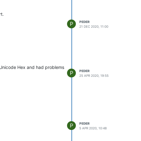
t.
PEDER
P
21 DEC 2020, 11:00
o Unicode Hex and had problems
PEDER
P
25 APR 2020, 19:55
PEDER
P
5 APR 2020, 10:48