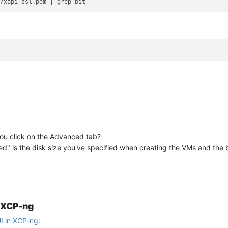
 you click on the Advanced tab?
used" is the disk size you've specified when creating the VMs and the 
n XCP-ng
I in XCP-ng
: