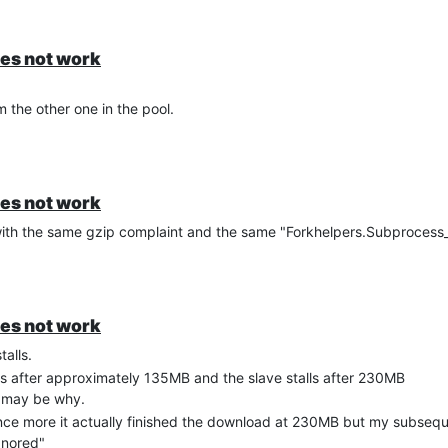
oes not work
 the other one in the pool.
oes not work
th the same gzip complaint and the same "Forkhelpers.Subprocess_fa
oes not work
talls.
lls after approximately 135MB and the slave stalls after 230MB
at may be why.
 once more it actually finished the download at 230MB but my subseq
gnored"