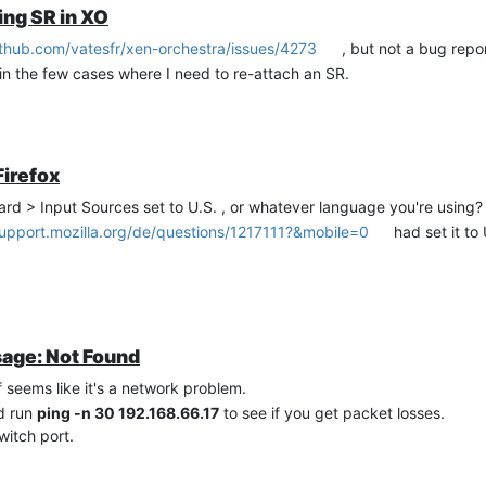
ing SR in XO
ithub.com/vatesfr/xen-orchestra/issues/4273
, but not a bug repor
 in the few cases where I need to re-attach an SR.
Firefox
rd > Input Sources set to U.S. , or whatever language you're using?
support.mozilla.org/de/questions/1217111?&mobile=0
had set it t
sage: Not Found
f seems like it's a network problem.
d run
ping -n 30 192.168.66.17
to see if you get packet losses.
witch port.