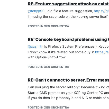
RE: Feature suggestion: attach an exist
@
tonyp90
I did file a feature suggestion,
https://g
I'm using the xsconsole on the xcp-ng server itself
POSTED IN XEN ORCHESTRA
RE: Console keyboard problems using 
@
ccsmith
Is Firefox's System Preferences > Keyboa
I don't know if it's related but some guy in
https://
with Option-Shift-Arrow
POSTED IN XEN ORCHESTRA
RE: Can't connect to server. Error mes
Can you ping the server reliably? Because it kind o
Start a CMD prompt on your XCP-ng Center PC an
If you do then it's probably a bad NIC or cable or s
POSTED IN XEN ORCHESTRA