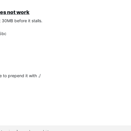
oes not work
30MB before it stalls.
b5bc
 to prepend it with ./