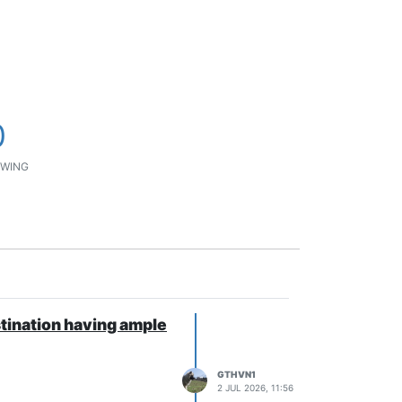
0
WING
ination having ample
GTHVN1
2 JUL 2026, 11:56