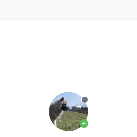
Offline