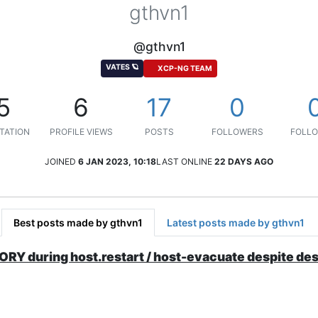
gthvn1
@gthvn1
VATES 🪐
XCP-NG TEAM
5
6
17
0
TATION
PROFILE VIEWS
POSTS
FOLLOWERS
FOLLO
JOINED
6 JAN 2023, 10:18
LAST ONLINE
22 DAYS AGO
Best posts made by gthvn1
Latest posts made by gthvn1
uring host.restart / host-evacuate despite dest