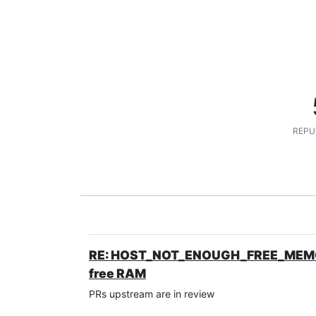
REPU
RE: HOST_NOT_ENOUGH_FREE_MEMORY d
free RAM
PRs upstream are in review