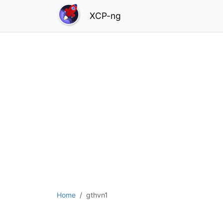
XCP-ng
Home
gthvn1