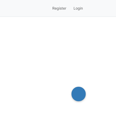
Register
Login