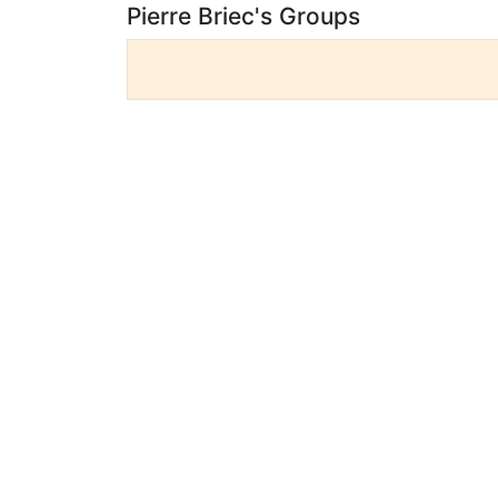
Pierre Briec's Groups