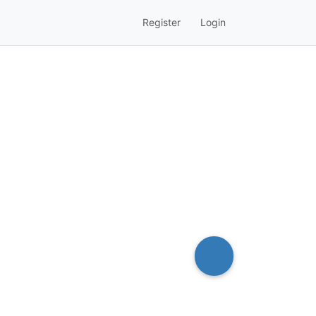
Register
Login