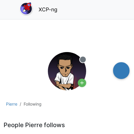
XCP-ng
Offline
Pierre
Following
People Pierre follows