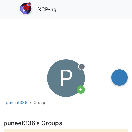
XCP-ng
P
Offline
puneet336
Groups
puneet336's Groups