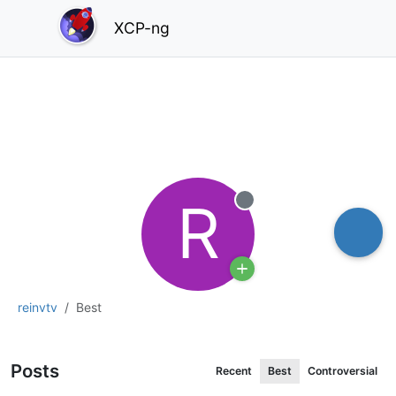
XCP-ng
R
Offline
reinvtv
Best
Posts
Recent
Best
Controversial