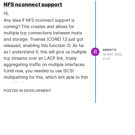
NFS nconnect support
Hi,
Any idea if NFS nconnect support is
coming? This creates and allows for
multiple tcp connections between hosts
and storage. Truenas (CORE) 13 just got
released, enabling this function :D. As far
REINVTV
R
as I understand it, this will give us multiple
16 MAY 2022,
tcp streams over an LACP link, truely
11:57
aggregating traffic on multiple interfaces.
(Until now, you needed to use iSCSI
multipathing for this, which isnt able to thin
provision.).
POSTED IN DEVELOPMENT