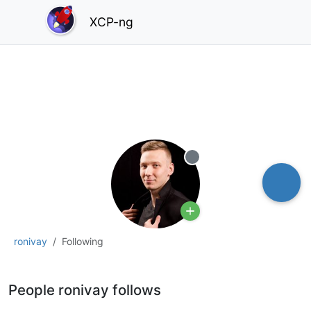
XCP-ng
Offline
ronivay
Following
People ronivay follows