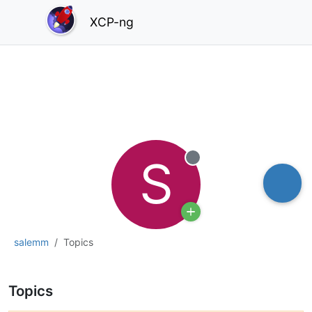
XCP-ng
S
Offline
salemm
Topics
Topics