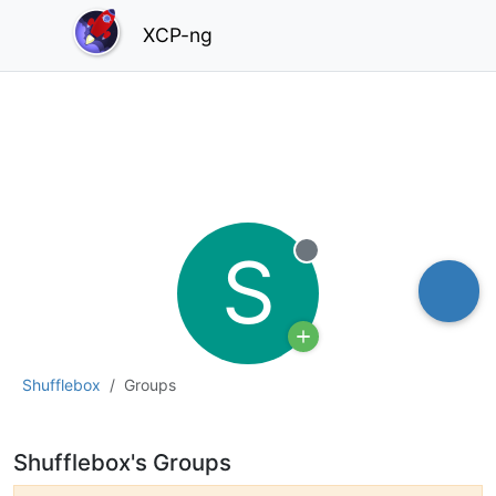
XCP-ng
S
Offline
Shufflebox
Groups
Shufflebox's Groups