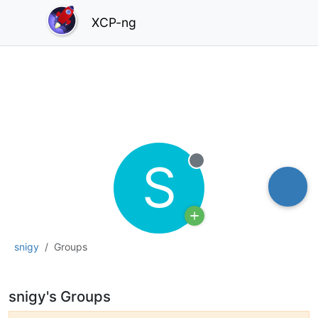
XCP-ng
S
Offline
snigy
Groups
snigy's Groups