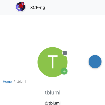
XCP-ng
T
Offline
Home
tbluml
tbluml
@tbluml