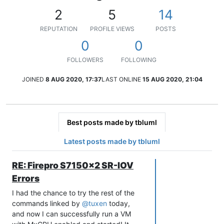
2
5
14
REPUTATION
PROFILE VIEWS
POSTS
0
0
FOLLOWERS
FOLLOWING
JOINED
8 AUG 2020, 17:37
LAST ONLINE
15 AUG 2020, 21:04
Best posts made by tbluml
Latest posts made by tbluml
RE: Firepro S7150x2 SR-IOV
Errors
I had the chance to try the rest of the
commands linked by
@
tuxen
today,
and now I can successfully run a VM