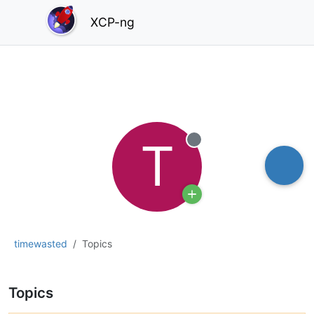
XCP-ng
T
Offline
timewasted
Topics
Topics