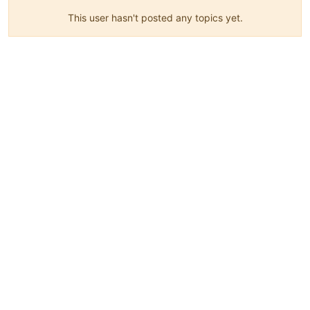
This user hasn't posted any topics yet.