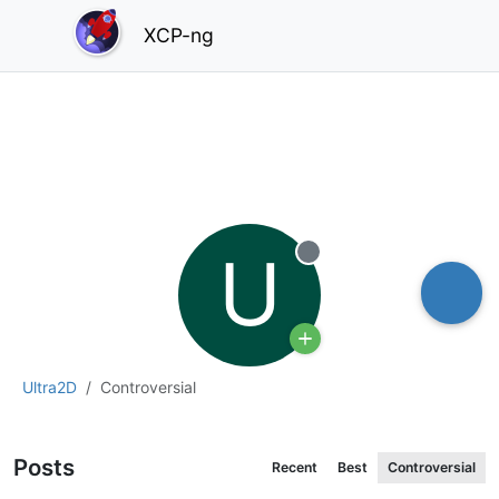
XCP-ng
U
Offline
Ultra2D
Controversial
Posts
Recent
Best
Controversial