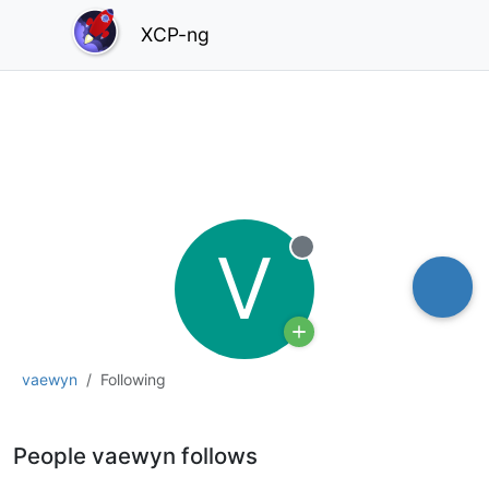
XCP-ng
V
Offline
vaewyn
Following
People vaewyn follows