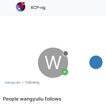
XCP-ng
W
Offline
wangyuliu
Following
People wangyuliu follows